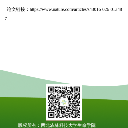
论文链接：
https://www.nature.com/articles/s43016-026-01348-
7
版权所有：西北农林科技大学生命学院