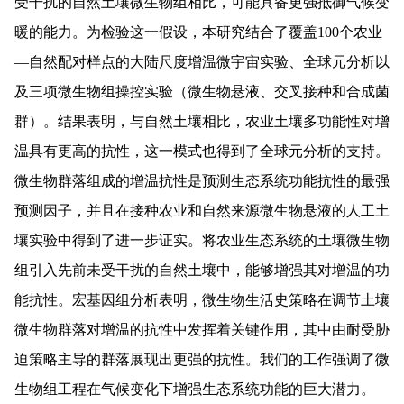
受干扰的自然土壤微生物组相比，可能具备更强抵御气候变
暖的能力。为检验这一假设，本研究结合了覆盖
100
个农业
—
自然配对样点的大陆尺度增温微宇宙实验、全球元分析以
及三项微生物组操控实验（微生物悬液、交叉接种和合成菌
群）。
结果表明，与自然土壤相比，农业土壤多功能性对增
温具有更高的抗性，这一模式也得到了全球元分析的支持。
微生物群落组成的增温抗性是预测生态系统功能抗性的最强
预测因子，并且在接种农业和自然来源微生物悬液的人工土
壤实验中得到了进一步证实。将农业生态系统的土壤微生物
组引入先前未受干扰的自然土壤中，能够增强其对增温的功
能抗性。宏基因组分析表明，微生物生活史策略在调节土壤
微生物群落对增温的抗性中发挥着关键作用，其中由耐受胁
迫策略
主导的群落展现出更强的抗性。我们的工作强调了微
生物组工
程
在气候变化下
增强
生态系统功能的巨大潜力。