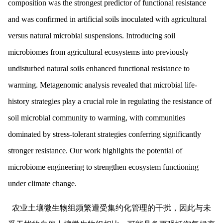
composition was the strongest predictor of functional resistance
and was confirmed in artificial soils inoculated with agricultural
versus natural microbial suspensions. Introducing soil
microbiomes from agricultural ecosystems into previously
undisturbed natural soils enhanced functional resistance to
warming. Metagenomic analysis revealed that microbial life-
history strategies play a crucial role in regulating the resistance of
soil microbial community to warming, with communities
dominated by stress-tolerant strategies conferring significantly
stronger resistance. Our work highlights the potential of
microbiome engineering to strengthen ecosystem functioning
under climate change.
农业土壤微生物组频繁遭受集约化管理的干扰，因此与未