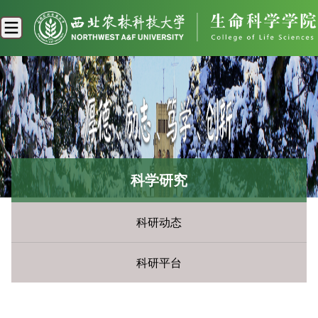
科学研究
科研动态
科研平台
您现在所在的位置：
首页
»
科学研究
» 科研动态