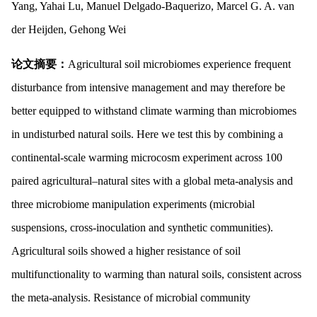
Yang, Yahai Lu, Manuel Delgado-Baquerizo, Marcel G. A. van
der Heijden, Gehong Wei
论文摘要：
Agricultural soil microbiomes experience frequent
disturbance from intensive management and may therefore be
better equipped to withstand climate warming than microbiomes
in undisturbed natural soils. Here we test this by combining a
continental-scale warming microcosm experiment across 100
paired agricultural–natural sites with a global meta-analysis and
three microbiome manipulation experiments (microbial
suspensions, cross-inoculation and synthetic communities).
Agricultural soils showed a higher resistance of soil
multifunctionality to warming than natural soils, consistent across
the meta-analysis. Resistance of microbial community