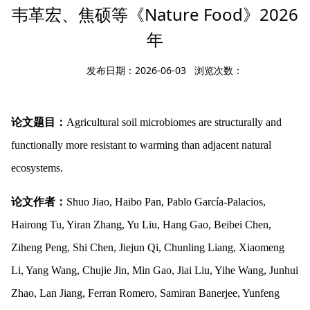
韦革宏、焦硕等《Nature Food》2026
年
发布日期：2026-06-03 浏览次数：
论文题目：
Agricultural soil microbiomes are structurally and
functionally more resistant to warming than adjacent natural
ecosystems.
论文作者：
Shuo Jiao, Haibo Pan, Pablo García-Palacios,
Hairong Tu, Yiran Zhang, Yu Liu, Hang Gao, Beibei Chen,
Ziheng Peng, Shi Chen, Jiejun Qi, Chunling Liang, Xiaomeng
Li, Yang Wang, Chujie Jin, Min Gao, Jiai Liu, Yihe Wang, Junhui
Zhao, Lan Jiang, Ferran Romero, Samiran Banerjee, Yunfeng