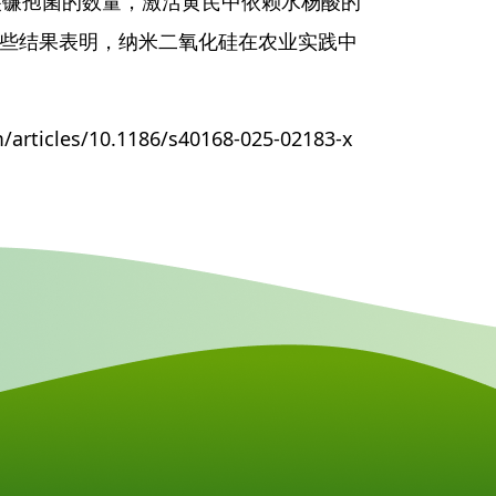
尖镰孢菌的数量，激活黄芪中依赖水杨酸的
这些结果表明，纳米二氧化硅在农业实践中
rticles/10.1186/s40168-025-02183-x