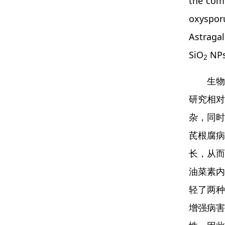
the comp
oxyspor
Astragal
SiO
NPs 
2
生物
研究相对
杂，同时
芪根腐病
长，从而
油菜素内
轻了两种
增强病害