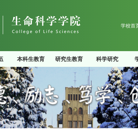
学校首
伍
本科生教育
研究生教育
科学研究