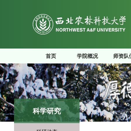
首页
学院概况
师资队
科学研究