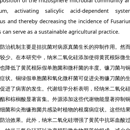
osition of the rhizosphere microbial community and
um, activating salicylic acid-dependent syst
us and thereby decreasing the incidence of Fusariu
can serve as a sustainable agricultural practice.
防治机制主要是拮抗菌对病原真菌生长的抑制作用。然
较少。在本研究中，纳米二氧化硅添加使得黄芪根际微
也降低了黄芪根际假单胞菌和微杆菌的丰度。镰刀菌与
症状。铜绿假单胞菌和氧化微杆菌可促进尖孢镰刀菌的
促进了病害的发生。代谢组学分析表明，经纳米二氧化硅处
酯和棕榈酸显著富集。外源添加这些代谢物能显著抑制
细菌和尖孢镰孢菌共感染时植物的根腐病症状。这些结
防治效果。此外，纳米二氧化硅增强了黄芪中抗坏血酸