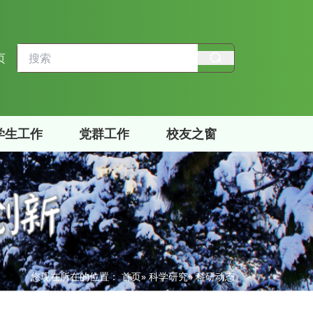
页
学生工作
党群工作
校友之窗
您现在所在的位置：
首页
»
科学研究
» 科研动态