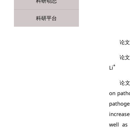
科研动态
科研平台
论文题目
论文作
*
Li
论文摘
on patho
pathogen
increase
well as