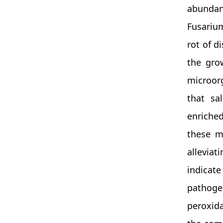
abundan
Fusariu
rot of d
the gro
microorg
that sal
enriched
these m
alleviat
indicat
pathoge
peroxida