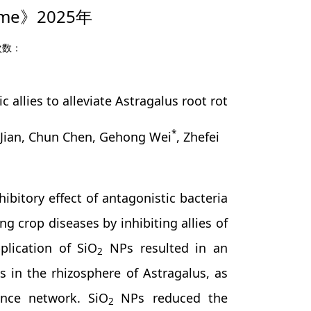
me》2025年
次数：
llies to alleviate Astragalus root rot
*
 Jian, Chun Chen, Gehong Wei
, Zhefei
tory effect of antagonistic bacteria
g crop diseases by inhibiting allies of
plication of SiO
NPs resulted in an
2
s in the rhizosphere of Astragalus, as
ence network. SiO
NPs reduced the
2