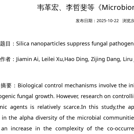
韦革宏、李哲斐等《Microbio
发布日期：2025-10-22 浏览
：Silica nanoparticles suppress fungal pathogenic a
者：Jiamin Ai, Leilei Xu,Hao Ding, Zijing Dang, Liru
要：Biological control mechanisms involve the inhibi
genic fungal growth. However, research on controllin
ic agents is relatively scarce.In this study,the ap
 in the alpha diversity of the microbial communitie
 an increase in the complexity of the co-occurr