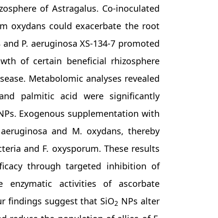
osphere of Astragalus. Co-inoculated
m oxydans could exacerbate the root
08 and P. aeruginosa XS-134-7 promoted
th of certain beneficial rhizosphere
disease. Metabolomic analyses revealed
, and palmitic acid were significantly
Ps. Exogenous supplementation with
. aeruginosa and M. oxydans, thereby
acteria and F. oxysporum. These results
icacy through targeted inhibition of
enzymatic activities of ascorbate
ur findings suggest that SiO
NPs alter
2