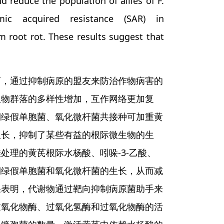
 reduce the population of allies of F.
emic acquired resistance (SAR) in
m root rot. These results suggest that
而，通过抑制病原的盟友来防治作物病害的
生物群落的多样性增加，互作网络更加复
铜绿假单胞菌、氧化微杆菌共接种可加重黄
生长，抑制了某些有益的根际微生物的生
理的黄芪根际水杨酸、吲哚-3-乙酸、
铜绿假单胞菌和氧化微杆菌的生长，从而减
果表明，代谢物通过靶向抑制病原菌助手来
过氧化物酶、过氧化氢酶和过氧化物酶的活