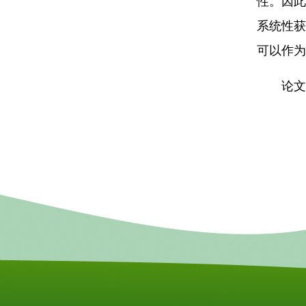
性。因此
系统性获
可以作为
论文链