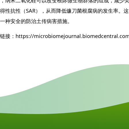
，纳米二氧化硅可以改变根际微生物群落的组成，减少
得性抗性（SAR），从而降低镰刀菌根腐病的发生率。
一种安全的防治土传病害措施。
接：https://microbiomejournal.biomedcentral.com/a