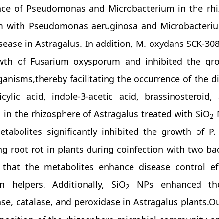
ce of Pseudomonas and Microbacterium in the rhiz
m with Pseudomonas aeruginosa and Microbacteriu
isease in Astragalus. In addition, M. oxydans SCK-3
wth of Fusarium oxysporum and inhibited the grow
anisms,thereby facilitating the occurrence of the 
icylic acid, indole-3-acetic acid, brassinosteroid
 in the rhizosphere of Astragalus treated with SiO
N
2
etabolites significantly inhibited the growth of P
ing root rot in plants during coinfection with two b
e that the metabolites enhance disease control eff
n helpers. Additionally, SiO
NPs enhanced the 
2
se, catalase, and peroxidase in Astragalus plants.O